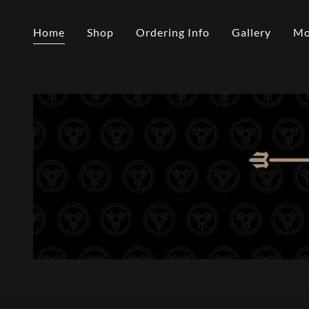
Home
Shop
Ordering Info
Gallery
Mo