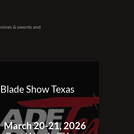
 knives & swords and
Blade Show Texas
March 20-21, 2026