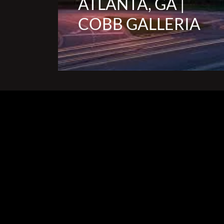
ATLANTA, GA |
COBB GALLERIA