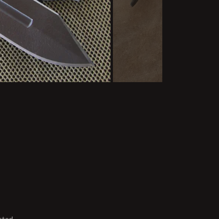
sted.