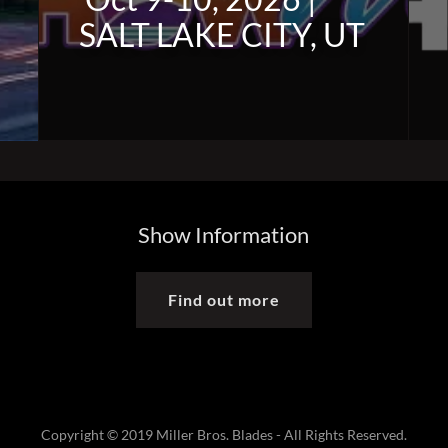
SALT LAKE CITY, UT
Show Information
Find out more
Copyright © 2019 Miller Bros. Blades - All Rights Reserved.