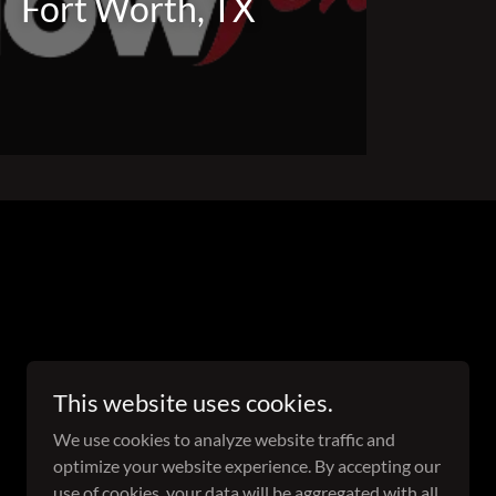
Fort Worth, TX
This website uses cookies.
We use cookies to analyze website traffic and
optimize your website experience. By accepting our
use of cookies, your data will be aggregated with all