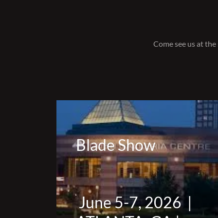
Come see us at the 
Blade Show
June 5-7, 2026 |