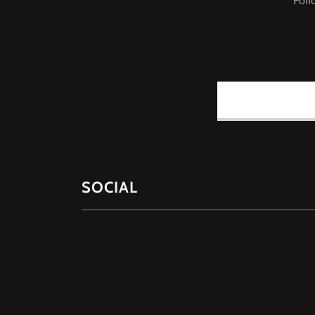
SOCIAL