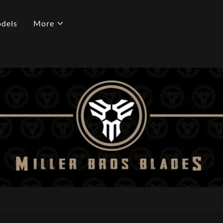
dels
More