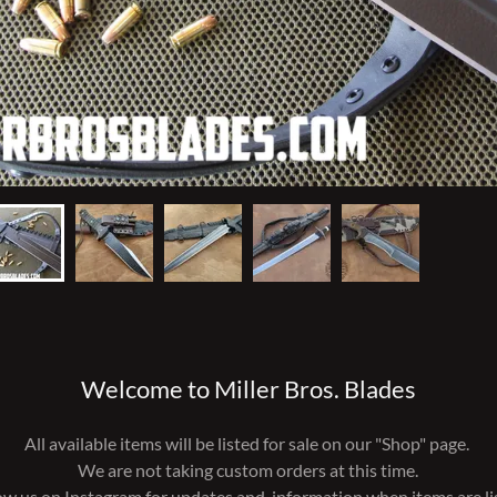
Welcome to Miller Bros. Blades
All available items will be listed for sale on our "Shop" page.
We are not taking custom orders at this time.
ow us on Instagram for updates and information when items are li