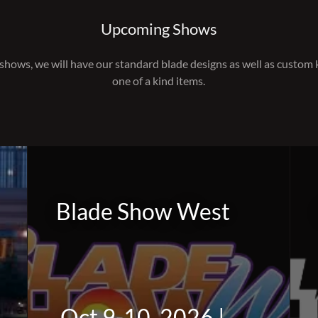
Upcoming Shows
shows, we will have our standard blade designs as well as custom
one of a kind items.
Blade Show West
Oct 9-10, 2026 |